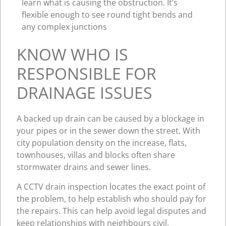
learn what is causing the obstruction. It’s
flexible enough to see round tight bends and
any complex junctions
KNOW WHO IS
RESPONSIBLE FOR
DRAINAGE ISSUES
A backed up drain can be caused by a blockage in
your pipes or in the sewer down the street. With
city population density on the increase, flats,
townhouses, villas and blocks often share
stormwater drains and sewer lines.
A CCTV drain inspection locates the exact point of
the problem, to help establish who should pay for
the repairs. This can help avoid legal disputes and
keep relationships with neighbours civil.