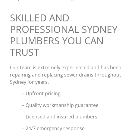
SKILLED AND
PROFESSIONAL SYDNEY
PLUMBERS YOU CAN
TRUST
Our team is extremely experienced and has been
repairing and replacing sewer drains throughout
Sydney for years.
– Upfront pricing
– Quality workmanship guarantee
– Licensed and insured plumbers
– 24/7 emergency response