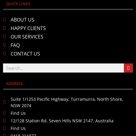
QUICK LINKS
ABOUT US
HAPPY CLIENTS
OUR SERVICES
FAQ
CONTACT US
ADDRESS
Suite 1/1253 Pacific Highway, Turramurra, North Shore,
NSW 2074
Find Us
12/128 Station Rd, Seven Hills NSW 2147, Australia
Find Us
0418 211977