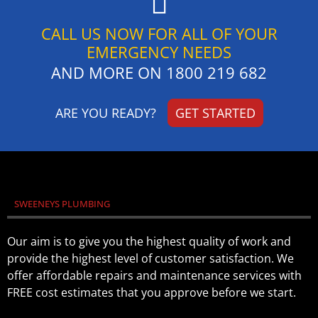
CALL US NOW FOR ALL OF YOUR
EMERGENCY NEEDS
AND MORE ON
1800 219 682
ARE YOU READY?
GET STARTED
SWEENEYS PLUMBING
Our aim is to give you the highest quality of work and
provide the highest level of customer satisfaction. We
offer affordable repairs and maintenance services with
FREE cost estimates that you approve before we start.