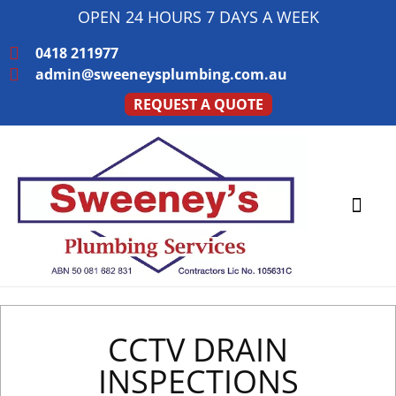
OPEN 24 HOURS 7 DAYS A WEEK
0418 211977
admin@sweeneysplumbing.com.au
REQUEST A QUOTE
PLUMBING SERVICE
SERVICE AREAS
CCTV DRAIN
INSPECTIONS