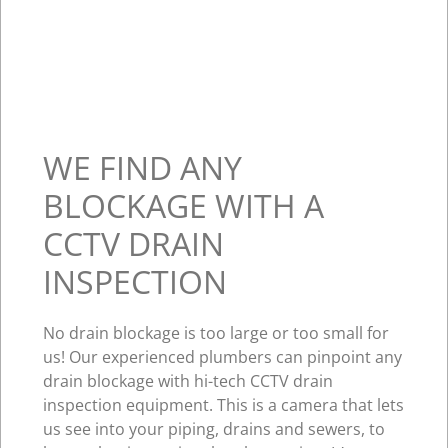
WE FIND ANY
BLOCKAGE WITH A
CCTV DRAIN
INSPECTION
No drain blockage is too large or too small for
us! Our experienced plumbers can pinpoint any
drain blockage with hi-tech CCTV drain
inspection equipment. This is a camera that lets
us see into your piping, drains and sewers, to