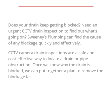
Does your drain keep getting blocked? Need an
urgent CCTV drain inspection to find out what’s
going on? Sweeney’s Plumbing can find the cause
of any blockage quickly and effectively.
CCTV camera drain inspections are a safe and
cost-effective way to locate a drain or pipe
obstruction. Once we know why the drain is
blocked, we can put together a plan to remove the
blockage fast.