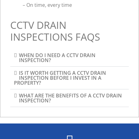
– On time, every time
CCTV DRAIN
INSPECTIONS FAQS
WHEN DO I NEED A CCTV DRAIN
INSPECTION?​
IS IT WORTH GETTING A CCTV DRAIN
INSPECTION BEFORE I INVEST IN A
PROPERTY?
WHAT ARE THE BENEFITS OF A CCTV DRAIN
INSPECTION?​