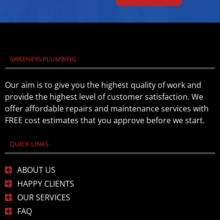
SWEENEYS PLUMBING
Our aim is to give you the highest quality of work and
provide the highest level of customer satisfaction. We
offer affordable repairs and maintenance services with
FREE cost estimates that you approve before we start.
QUICK LINKS
ABOUT US
HAPPY CLIENTS
OUR SERVICES
FAQ