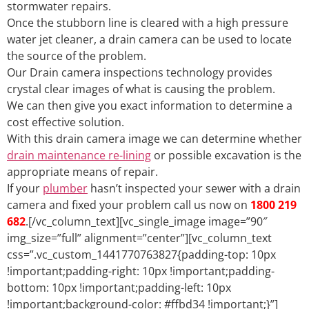
stormwater repairs.
Once the stubborn line is cleared with a high pressure
water jet cleaner, a drain camera can be used to locate
the source of the problem.
Our Drain camera inspections technology provides
crystal clear images of what is causing the problem.
We can then give you exact information to determine a
cost effective solution.
With this drain camera image we can determine whether
drain maintenance re-lining
or possible excavation is the
appropriate means of repair.
If your
plumber
hasn’t inspected your sewer with a drain
camera and fixed your problem call us now on
1800 219
682
.[/vc_column_text][vc_single_image image=”90″
img_size=”full” alignment=”center”][vc_column_text
css=”.vc_custom_1441770763827{padding-top: 10px
!important;padding-right: 10px !important;padding-
bottom: 10px !important;padding-left: 10px
!important;background-color: #ffbd34 !important;}”]