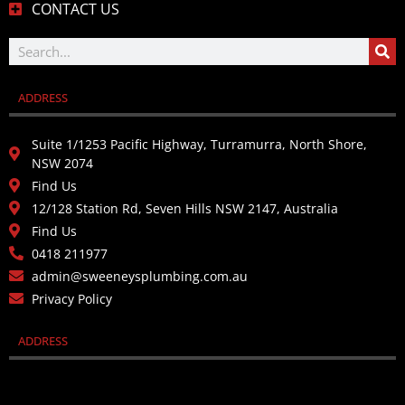
CONTACT US
ADDRESS
Suite 1/1253 Pacific Highway, Turramurra, North Shore,
NSW 2074
Find Us
12/128 Station Rd, Seven Hills NSW 2147, Australia
Find Us
0418 211977
admin@sweeneysplumbing.com.au
Privacy Policy
ADDRESS