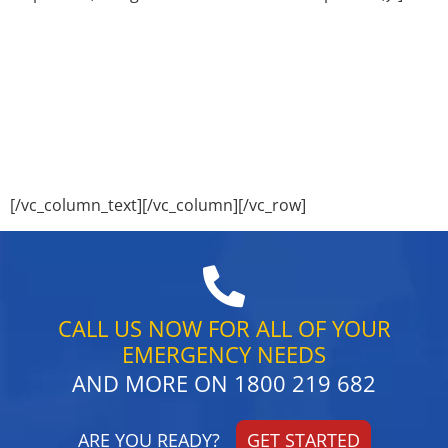
Save $$$$$$
and use Our Drain Camera inspections
Service
Do Your Drains look this Good?
Call Sweeney’s Plumbing Sydney today for all your
Drain cleaning requirements on
1800 219 682
[/vc_column_text][/vc_column][/vc_row]
CALL US NOW FOR ALL OF YOUR
EMERGENCY NEEDS
AND MORE ON
1800 219 682
ARE YOU READY?
GET STARTED