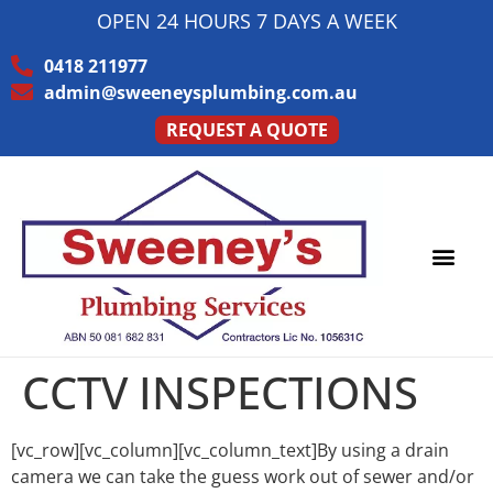
OPEN 24 HOURS 7 DAYS A WEEK
0418 211977
admin@sweeneysplumbing.com.au
REQUEST A QUOTE
PLUMBING SERVICE
SERVICE AREAS
CCTV INSPECTIONS
[vc_row][vc_column][vc_column_text]By using a drain
camera we can take the guess work out of sewer and/or