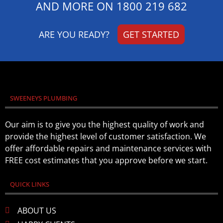
AND MORE ON
1800 219 682
ARE YOU READY?
GET STARTED
SWEENEYS PLUMBING
Our aim is to give you the highest quality of work and
provide the highest level of customer satisfaction. We
offer affordable repairs and maintenance services with
FREE cost estimates that you approve before we start.
QUICK LINKS
ABOUT US