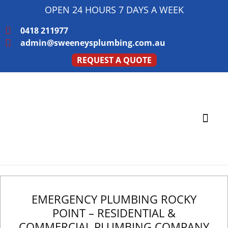
OPEN 24 HOURS 7 DAYS A WEEK
0418 211977
admin@sweeneysplumbing.com.au
REQUEST A QUOTE
PLUMBING SERVICE
SERVICE AREAS
EMERGENCY PLUMBING ROCKY
POINT – RESIDENTIAL &
COMMERCIAL PLUMBING COMPANY