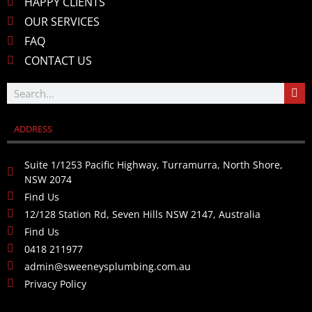
HAPPY CLIENTS
OUR SERVICES
FAQ
CONTACT US
ADDRESS
Suite 1/1253 Pacific Highway, Turramurra, North Shore,
NSW 2074
Find Us
12/128 Station Rd, Seven Hills NSW 2147, Australia
Find Us
0418 211977
admin@sweeneysplumbing.com.au
Privacy Policy