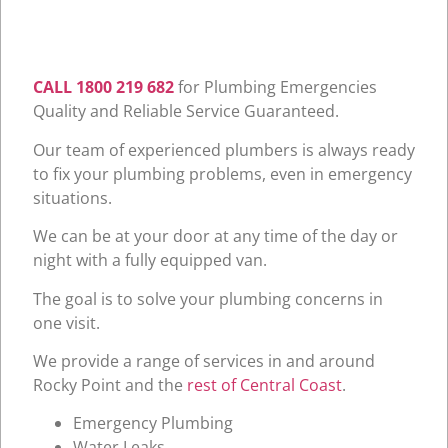
CALL 1800 219 682
for Plumbing Emergencies
Quality and Reliable Service Guaranteed.
Our team of experienced plumbers is always ready
to fix your plumbing problems, even in emergency
situations.
We can be at your door at any time of the day or
night with a fully equipped van.
The goal is to solve your plumbing concerns in
one visit.
We provide a range of services in and around
Rocky Point and the
rest of Central Coast
.
Emergency Plumbing
Water Leaks