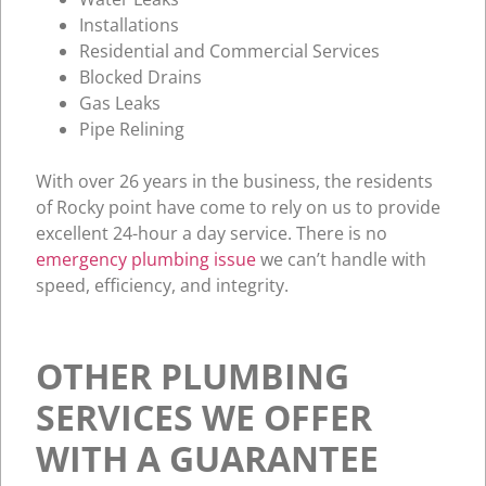
Installations
Residential and Commercial Services
Blocked Drains
Gas Leaks
Pipe Relining
With over 26 years in the business, the residents
of Rocky point have come to rely on us to provide
excellent 24-hour a day service. There is no
emergency plumbing issue
we can’t handle with
speed, efficiency, and integrity.
OTHER PLUMBING
SERVICES WE OFFER
WITH A GUARANTEE