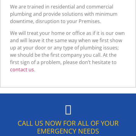
We are trained in residential and commercial
plumbing and provide solutions with minimum
downtime, disruption to your Premises.
We will treat your home or office as if it is our own
and will leave it the same way when we first show
up at your door or any type of plumbing issues;
we should be the first company you call. At the
first sign of a problem, please don’t hesitate to
contact us
.
CALL US NOW FOR ALL OF YOUR
EMERGENCY NEEDS