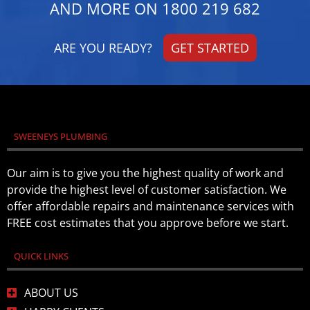
AND MORE ON
1800 219 682
ARE YOU READY?
GET STARTED
SWEENEYS PLUMBING
Our aim is to give you the highest quality of work and
provide the highest level of customer satisfaction. We
offer affordable repairs and maintenance services with
FREE cost estimates that you approve before we start.
QUICK LINKS
ABOUT US