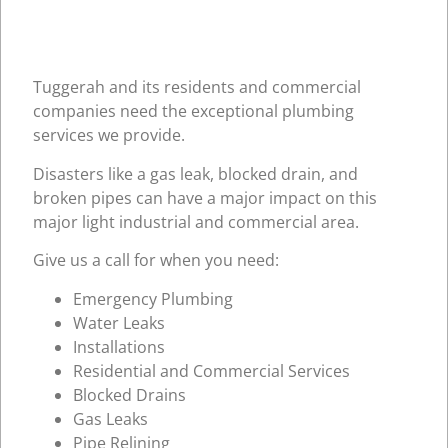
Tuggerah and its residents and commercial
companies need the exceptional plumbing
services we provide.
Disasters like a gas leak, blocked drain, and
broken pipes can have a major impact on this
major light industrial and commercial area.
Give us a call for when you need:
Emergency Plumbing
Water Leaks
Installations
Residential and Commercial Services
Blocked Drains
Gas Leaks
Pipe Relining