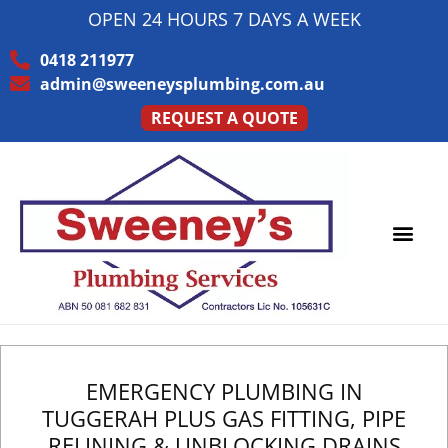
OPEN 24 HOURS 7 DAYS A WEEK
0418 211977
admin@sweeneysplumbing.com.au
REQUEST A QUOTE
EMERGENCY PLUMBING IN
TUGGERAH PLUS GAS FITTING, PIPE
RELINING & UNBLOCKING DRAINS