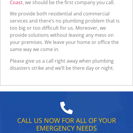
Coast
, we should be the first company you call.
We provide both residential and commercial
services and there’s no plumbing problem that is
too big or too difficult for us. Moreover, we
provide solutions without leaving any mess on
your premises. We leave your home or office the
same way we come in.
Please give us a call right away when plumbing
disasters strike and we’ll be there day or night.
CALL US NOW FOR ALL OF YOUR
EMERGENCY NEEDS