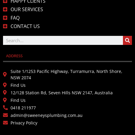
HAPPY CLIENTS
OUR SERVICES
FAQ
CONTACT US
ADDRESS
Suite 1/1253 Pacific Highway, Turramurra, North Shore,
NSW 2074
Find Us
12/128 Station Rd, Seven Hills NSW 2147, Australia
Find Us
0418 211977
admin@sweeneysplumbing.com.au
Privacy Policy