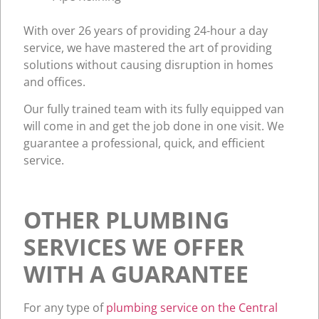
With over 26 years of providing 24-hour a day
service, we have mastered the art of providing
solutions without causing disruption in homes
and offices.
Our fully trained team with its fully equipped van
will come in and get the job done in one visit. We
guarantee a professional, quick, and efficient
service.
OTHER PLUMBING
SERVICES WE OFFER
WITH A GUARANTEE
For any type of
plumbing service on the Central