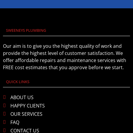
SWEENEYS PLUMBING
Our aim is to give you the highest quality of work and
provide the highest level of customer satisfaction. We
offer affordable repairs and maintenance services with
FREE cost estimates that you approve before we start.
QUICK LINKS
ABOUT US
HAPPY CLIENTS
OUR SERVICES
FAQ
CONTACT US