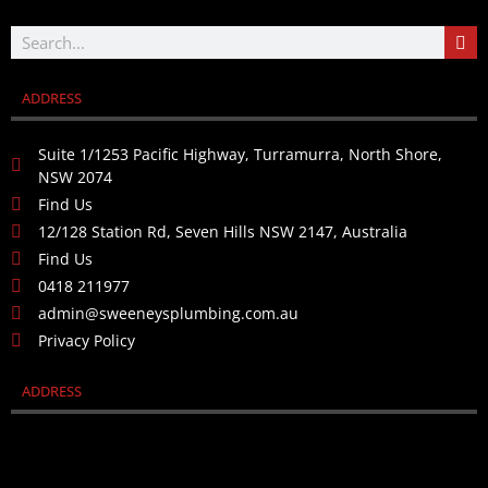
ADDRESS
Suite 1/1253 Pacific Highway, Turramurra, North Shore,
NSW 2074
Find Us
12/128 Station Rd, Seven Hills NSW 2147, Australia
Find Us
0418 211977
admin@sweeneysplumbing.com.au
Privacy Policy
ADDRESS