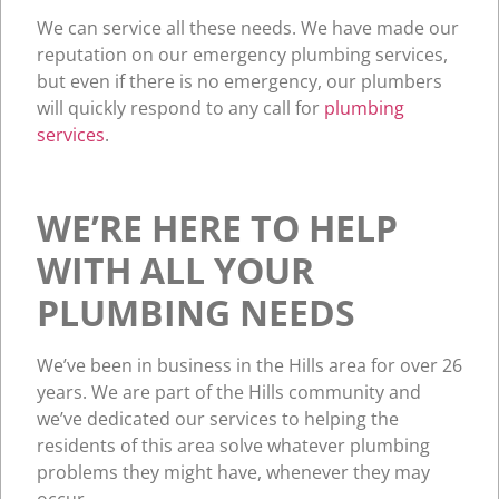
We can service all these needs. We have made our
reputation on our emergency plumbing services,
but even if there is no emergency, our plumbers
will quickly respond to any call for
plumbing
services
.
WE’RE HERE TO HELP
WITH ALL YOUR
PLUMBING NEEDS
We’ve been in business in the Hills area for over 26
years. We are part of the Hills community and
we’ve dedicated our services to helping the
residents of this area solve whatever plumbing
problems they might have, whenever they may
occur.