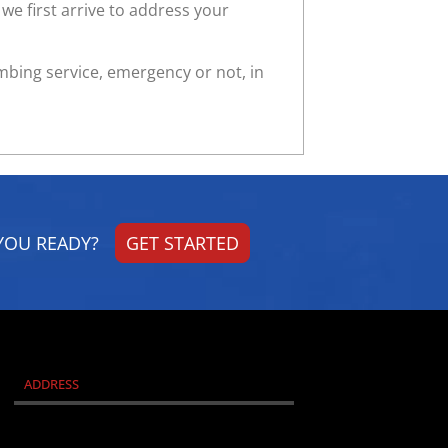
we first arrive to address your
umbing service, emergency or not, in
YOU READY?
GET STARTED
ADDRESS