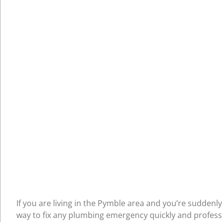
If you are living in the Pymble area and you’re suddenl
way to fix any plumbing emergency quickly and professi