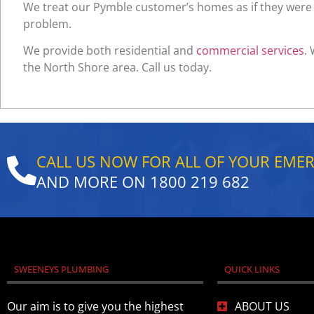
We treat our Pymble customer’s homes as if they were o
problem.
We provide both residential and
commercial services
.
the North Shore area. Call us today.
CALL US NOW FOR ALL OF YOUR EME
AND MORE ON
1800 219 682
SWEENEYS PLUMBING
QUICK LINKS
Our aim is to give you the highest
ABOUT US