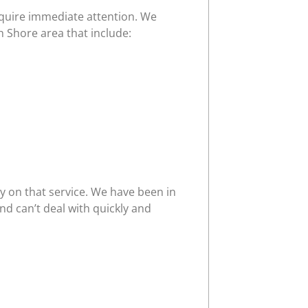
require immediate attention. We
h Shore area that include:
y on that service. We have been in
d can’t deal with quickly and