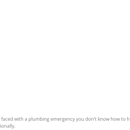
y faced with a
plumbing emergency
you don’t know how to ha
onally.