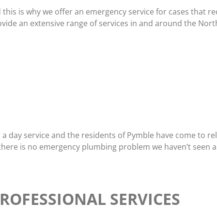
d this is why we offer an emergency service for cases that 
vide an extensive range of services in and around the Nort
a day service and the residents of Pymble have come to rel
 there is no emergency plumbing problem we haven’t seen an
ROFESSIONAL SERVICES