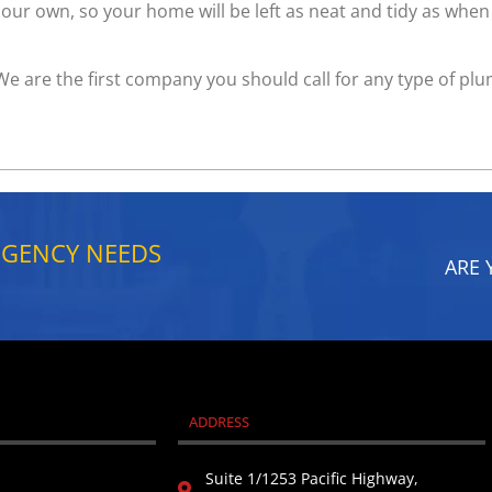
ur own, so your home will be left as neat and tidy as when 
 We are the first company you should call for any type of pl
RGENCY NEEDS
ARE 
ADDRESS
Suite 1/1253 Pacific Highway,