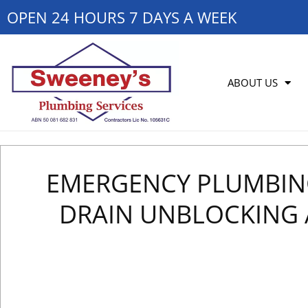
OPEN 24 HOURS 7 DAYS A WEEK
ABOUT US
EMERGENCY PLUMBING 
DRAIN UNBLOCKING 