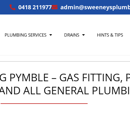
0418 211977
admin@sweeneysplumb
PLUMBING SERVICES
DRAINS
HINTS & TIPS
PYMBLE – GAS FITTING, P
AND ALL GENERAL PLUMBI