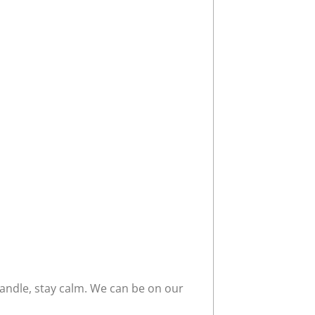
ndle, stay calm. We can be on our