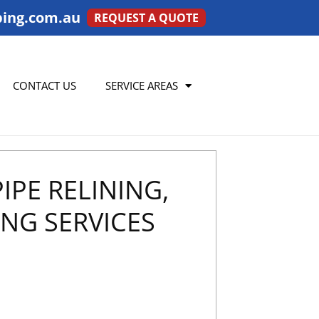
ing.com.au
REQUEST A QUOTE
CONTACT US
SERVICE AREAS
IPE RELINING,
NG SERVICES