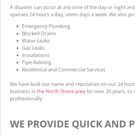
A disaster can occur at any time of the day or night an
operate 24 hours a day, seven days a week. We also pro
Emergency Plumbing
Blocked Drains
Water Leaks
Gas Leaks
Installations
Pipe Relining
Residential and Commercial Services
We have built our name and reputation on our 24 hour 
business in
the North Shore area
for over 26 years, so
professionally.
WE PROVIDE QUICK AND P