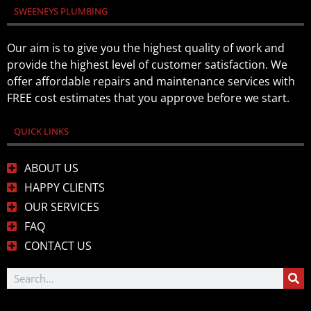
SWEENEYS PLUMBING
Our aim is to give you the highest quality of work and
provide the highest level of customer satisfaction. We
offer affordable repairs and maintenance services with
FREE cost estimates that you approve before we start.
QUICK LINKS
ABOUT US
HAPPY CLIENTS
OUR SERVICES
FAQ
CONTACT US