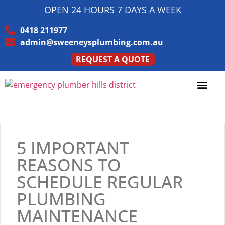
OPEN 24 HOURS 7 DAYS A WEEK
0418 211977
admin@sweeneysplumbing.com.au
REQUEST A QUOTE
5 IMPORTANT
REASONS TO
SCHEDULE REGULAR
PLUMBING
MAINTENANCE