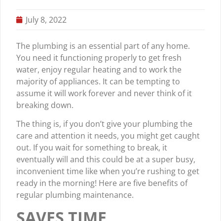
July 8, 2022
The plumbing is an essential part of any home.
You need it functioning properly to get fresh
water, enjoy regular heating and to work the
majority of appliances. It can be tempting to
assume it will work forever and never think of it
breaking down.
The thing is, if you don’t give your plumbing the
care and attention it needs, you might get caught
out. If you wait for something to break, it
eventually will and this could be at a super busy,
inconvenient time like when you’re rushing to get
ready in the morning! Here are five benefits of
regular plumbing maintenance.
SAVES TIME