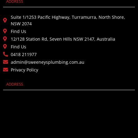
ADDRESS
Suite 1/1253 Pacific Highway, Turramurra, North Shore,
NSW 2074
Find Us
12/128 Station Rd, Seven Hills NSW 2147, Australia
Find Us
0418 211977
admin@sweeneysplumbing.com.au
Privacy Policy
ADDRESS