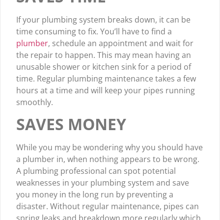
If your plumbing system breaks down, it can be
time consuming to fix. You’ll have to find a
plumber
, schedule an appointment and wait for
the repair to happen. This may mean having an
unusable shower or kitchen sink for a period of
time. Regular plumbing maintenance takes a few
hours at a time and will keep your pipes running
smoothly.
SAVES MONEY
While you may be wondering why you should have
a plumber in, when nothing appears to be wrong.
A plumbing professional can spot potential
weaknesses in your plumbing system and save
you money in the long run by preventing a
disaster. Without regular maintenance, pipes can
spring leaks and breakdown more regularly which