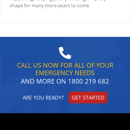
shape for many more years to come.
CALL US NOW FOR ALL OF YOUR
EMERGENCY NEEDS
AND MORE ON
1800 219 682
ARE YOU READY?
GET STARTED