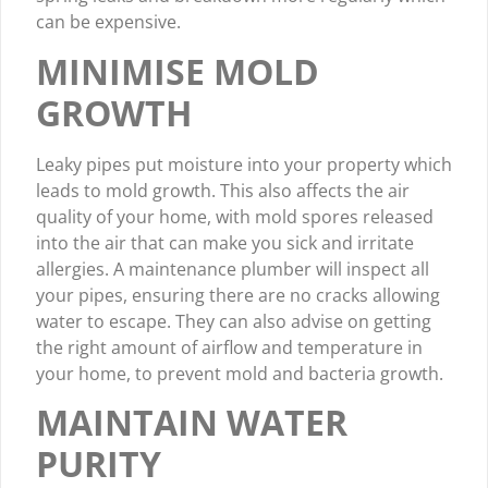
can be expensive.
MINIMISE MOLD
GROWTH
Leaky pipes put moisture into your property which
leads to mold growth. This also affects the air
quality of your home, with mold spores released
into the air that can make you sick and irritate
allergies. A maintenance plumber will inspect all
your pipes, ensuring there are no cracks allowing
water to escape. They can also advise on getting
the right amount of airflow and temperature in
your home, to prevent mold and bacteria growth.
MAINTAIN WATER
PURITY