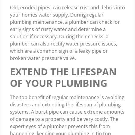
Old, eroded pipes, can release rust and debris into
your homes water supply. During regular
plumbing maintenance, a plumber can check for
early signs of rusty water and determine a
solution if necessary. During their checks, a
plumber can also rectify water pressure issues,
which are a common sign of a leaky pipe or
broken water pressure valve.
EXTEND THE LIFESPAN
OF YOUR PLUMBING
The top benefit of regular maintenance is avoiding
disasters and extending the lifespan of plumbing
systems. A burst pipe can cause extreme amounts
of damage to a property and be very costly. The
expert eyes of a plumber prevents this from
happening, keeping your plumbing in tip top