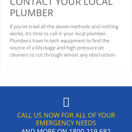
CONTACT YOUR LOCAL
PLUMBER
If you’ve tried all the above methods and nothing
works, it’s time to call in your local plumber.
Plumbers have hi-tech equipment to find the
source of a blockage and high pressure jet
cleaners to cut through almost any obstruction.
CALL US NOW FOR ALL OF YOUR
EMERGENCY NEEDS
AND MORE ON
1800 219 682