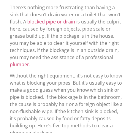
There’s nothing more frustrating than having a
sink that doesn’t drain water or a toilet that won’t
flush. A
blocked pipe or drain
is usually the culprit
here, caused by foreign objects, pipe scale or
grease build up. If the blockage is in the house,
you may be able to clear it yourself with the right
techniques. If the blockage is in an outside drain,
you may need the assistance of a professional
plumber
.
Without the right equipment, it’s not easy to know
what is blocking your pipes. But it’s usually easy to
make a good guess when you know which sink or
pipe is blocked. If the blockage is in the bathroom,
the cause is probably hair or a foreign object like a
non-flushable wipe. If the kitchen sink is blocked,
it’s probably caused by food or fatty deposits
building up. Here’s five top methods to clear a
plumbing blockage.