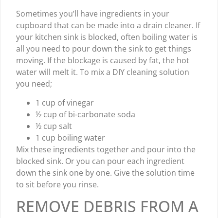
Sometimes you’ll have ingredients in your
cupboard that can be made into a drain cleaner. If
your kitchen sink is blocked, often boiling water is
all you need to pour down the sink to get things
moving. If the blockage is caused by fat, the hot
water will melt it. To mix a DIY cleaning solution
you need;
1 cup of vinegar
½ cup of bi-carbonate soda
½ cup salt
1 cup boiling water
Mix these ingredients together and pour into the
blocked sink. Or you can pour each ingredient
down the sink one by one. Give the solution time
to sit before you rinse.
REMOVE DEBRIS FROM A