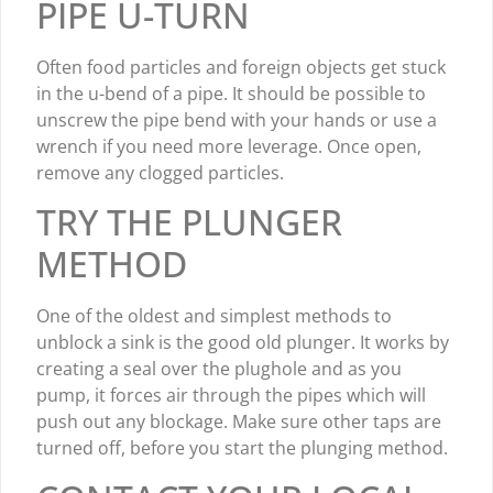
PIPE U-TURN
Often food particles and foreign objects get stuck
in the u-bend of a pipe. It should be possible to
unscrew the pipe bend with your hands or use a
wrench if you need more leverage. Once open,
remove any clogged particles.
TRY THE PLUNGER
METHOD
One of the oldest and simplest methods to
unblock a sink is the good old plunger. It works by
creating a seal over the plughole and as you
pump, it forces air through the pipes which will
push out any blockage. Make sure other taps are
turned off, before you start the plunging method.