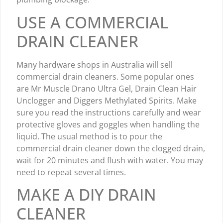
USE A COMMERCIAL
DRAIN CLEANER
Many hardware shops in Australia will sell
commercial drain cleaners. Some popular ones
are Mr Muscle Drano Ultra Gel, Drain Clean Hair
Unclogger and Diggers Methylated Spirits. Make
sure you read the instructions carefully and wear
protective gloves and goggles when handling the
liquid. The usual method is to pour the
commercial drain cleaner down the clogged drain,
wait for 20 minutes and flush with water. You may
need to repeat several times.
MAKE A DIY DRAIN
CLEANER