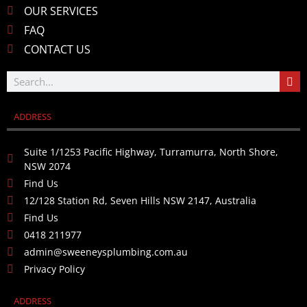
OUR SERVICES
FAQ
CONTACT US
ADDRESS
Suite 1/1253 Pacific Highway, Turramurra, North Shore,
NSW 2074
Find Us
12/128 Station Rd, Seven Hills NSW 2147, Australia
Find Us
0418 211977
admin@sweeneysplumbing.com.au
Privacy Policy
ADDRESS