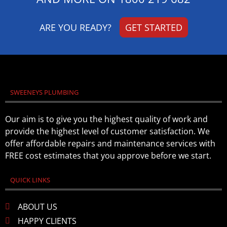
ARE YOU READY?
GET STARTED
SWEENEYS PLUMBING
Our aim is to give you the highest quality of work and
provide the highest level of customer satisfaction. We
offer affordable repairs and maintenance services with
FREE cost estimates that you approve before we start.
QUICK LINKS
ABOUT US
HAPPY CLIENTS