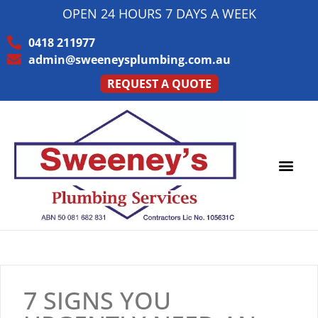
OPEN 24 HOURS 7 DAYS A WEEK
0418 211977
admin@sweeneysplumbing.com.au
REQUEST A QUOTE
7 SIGNS YOU