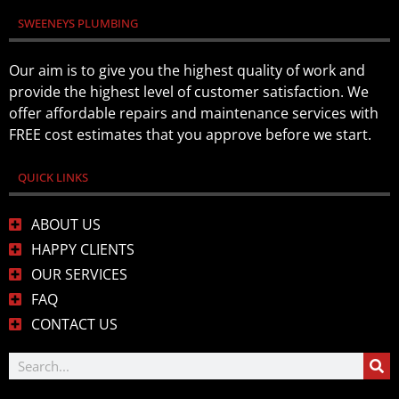
SWEENEYS PLUMBING
Our aim is to give you the highest quality of work and
provide the highest level of customer satisfaction. We
offer affordable repairs and maintenance services with
FREE cost estimates that you approve before we start.
QUICK LINKS
ABOUT US
HAPPY CLIENTS
OUR SERVICES
FAQ
CONTACT US