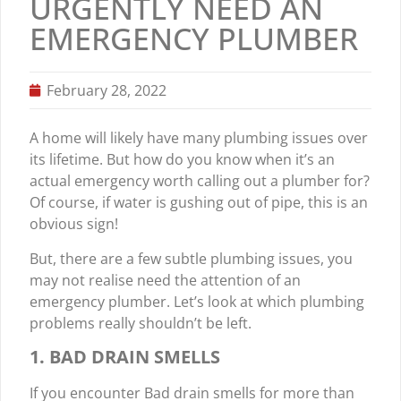
URGENTLY NEED AN
EMERGENCY PLUMBER
February 28, 2022
A home will likely have many plumbing issues over
its lifetime. But how do you know when it’s an
actual emergency worth calling out a plumber for?
Of course, if water is gushing out of pipe, this is an
obvious sign!
But, there are a few subtle plumbing issues, you
may not realise need the attention of an
emergency plumber. Let’s look at which plumbing
problems really shouldn’t be left.
1. BAD DRAIN SMELLS
If you encounter Bad drain smells for more than