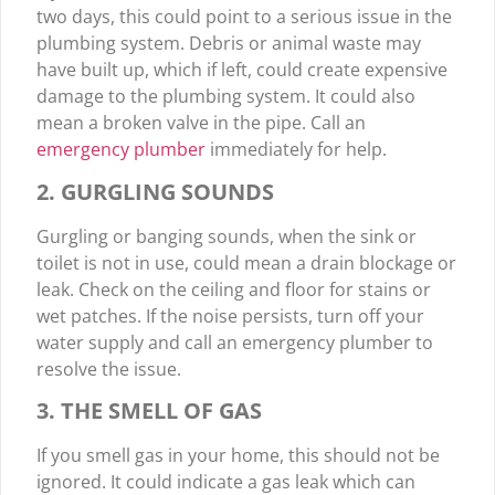
two days, this could point to a serious issue in the
plumbing system. Debris or animal waste may
have built up, which if left, could create expensive
damage to the plumbing system. It could also
mean a broken valve in the pipe. Call an
emergency plumber
immediately for help.
2. GURGLING SOUNDS
Gurgling or banging sounds, when the sink or
toilet is not in use, could mean a drain blockage or
leak. Check on the ceiling and floor for stains or
wet patches. If the noise persists, turn off your
water supply and call an emergency plumber to
resolve the issue.
3. THE SMELL OF GAS
If you smell gas in your home, this should not be
ignored. It could indicate a gas leak which can