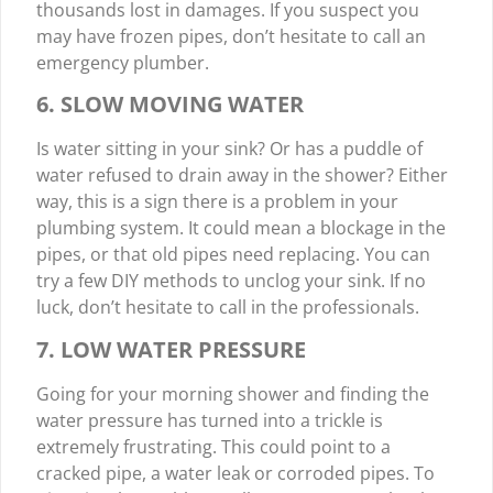
thousands lost in damages. If you suspect you
may have frozen pipes, don’t hesitate to call an
emergency plumber.
6. SLOW MOVING WATER
Is water sitting in your sink? Or has a puddle of
water refused to drain away in the shower? Either
way, this is a sign there is a problem in your
plumbing system. It could mean a blockage in the
pipes, or that old pipes need replacing. You can
try a few DIY methods to unclog your sink. If no
luck, don’t hesitate to call in the professionals.
7. LOW WATER PRESSURE
Going for your morning shower and finding the
water pressure has turned into a trickle is
extremely frustrating. This could point to a
cracked pipe, a water leak or corroded pipes. To