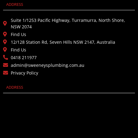
ADDRESS
Suite 1/1253 Pacific Highway, Turramurra, North Shore,
NSW 2074
Find Us
12/128 Station Rd, Seven Hills NSW 2147, Australia
Find Us
0418 211977
admin@sweeneysplumbing.com.au
Privacy Policy
ADDRESS