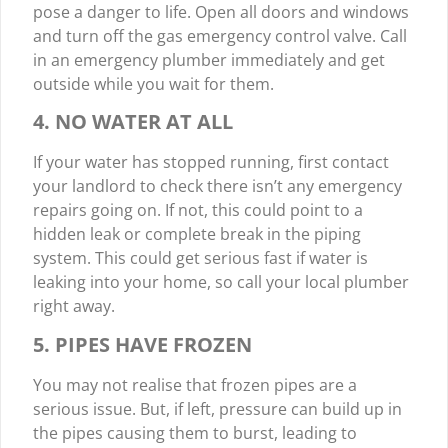
pose a danger to life. Open all doors and windows
and turn off the gas emergency control valve. Call
in an emergency plumber immediately and get
outside while you wait for them.
4. NO WATER AT ALL
If your water has stopped running, first contact
your landlord to check there isn’t any emergency
repairs going on. If not, this could point to a
hidden leak or complete break in the piping
system. This could get serious fast if water is
leaking into your home, so call your local plumber
right away.
5. PIPES HAVE FROZEN
You may not realise that frozen pipes are a
serious issue. But, if left, pressure can build up in
the pipes causing them to burst, leading to