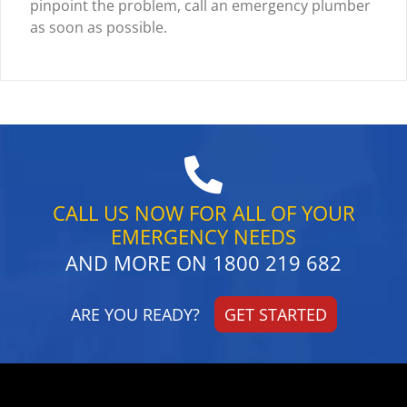
pinpoint the problem, call an emergency plumber
as soon as possible.
CALL US NOW FOR ALL OF YOUR
EMERGENCY NEEDS
AND MORE ON
1800 219 682
ARE YOU READY?
GET STARTED