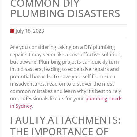
COMMON DIY
PLUMBING DISASTERS
July 18, 2023
Are you considering taking on a DIY plumbing
repair? It may seem like a cost-effective solution,
but beware! Plumbing projects can quickly turn
into disasters, leading to expensive repairs and
potential hazards. To save yourself from such
misadventures, read on to discover the most
common mistakes and learn why it’s best to rely
on professionals like us for your
plumbing needs
in Sydney
.
FAULTY ATTACHMENTS:
THE IMPORTANCE OF