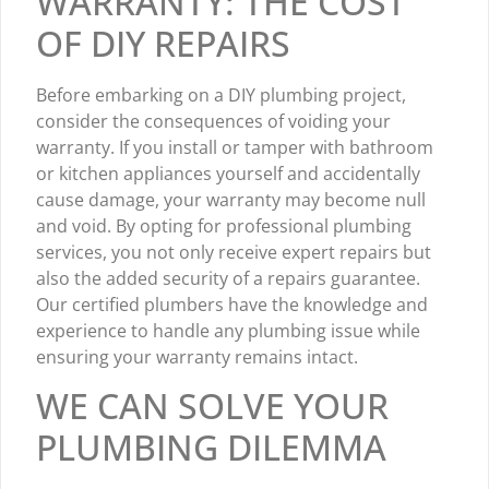
WARRANTY: THE COST
OF DIY REPAIRS
Before embarking on a DIY plumbing project,
consider the consequences of voiding your
warranty. If you install or tamper with bathroom
or kitchen appliances yourself and accidentally
cause damage, your warranty may become null
and void. By opting for professional plumbing
services, you not only receive expert repairs but
also the added security of a repairs guarantee.
Our certified plumbers have the knowledge and
experience to handle any plumbing issue while
ensuring your warranty remains intact.
WE CAN SOLVE YOUR
PLUMBING DILEMMA