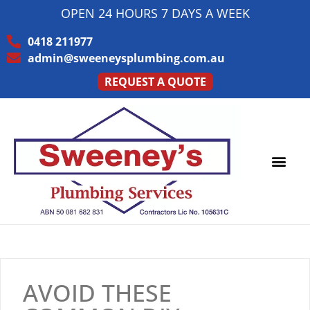
OPEN 24 HOURS 7 DAYS A WEEK
0418 211977
admin@sweeneysplumbing.com.au
REQUEST A QUOTE
AVOID THESE