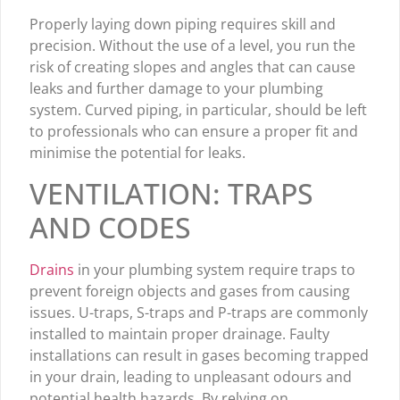
Properly laying down piping requires skill and
precision. Without the use of a level, you run the
risk of creating slopes and angles that can cause
leaks and further damage to your plumbing
system. Curved piping, in particular, should be left
to professionals who can ensure a proper fit and
minimise the potential for leaks.
VENTILATION: TRAPS
AND CODES
Drains
in your plumbing system require traps to
prevent foreign objects and gases from causing
issues. U-traps, S-traps and P-traps are commonly
installed to maintain proper drainage. Faulty
installations can result in gases becoming trapped
in your drain, leading to unpleasant odours and
potential health hazards. By relying on