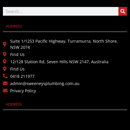
ADDRESS
Suite 1/1253 Pacific Highway, Turramurra, North Shore,
NSW 2074
Find Us
12/128 Station Rd, Seven Hills NSW 2147, Australia
Find Us
0418 211977
admin@sweeneysplumbing.com.au
Privacy Policy
ADDRESS