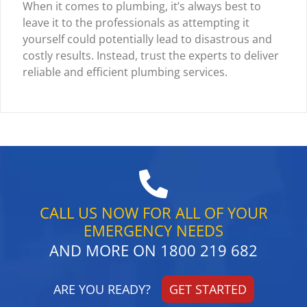
When it comes to plumbing, it’s always best to
leave it to the professionals as attempting it
yourself could potentially lead to disastrous and
costly results. Instead, trust the experts to deliver
reliable and efficient plumbing services.
CALL US NOW FOR ALL OF YOUR
EMERGENCY NEEDS
AND MORE ON
1800 219 682
ARE YOU READY?
GET STARTED