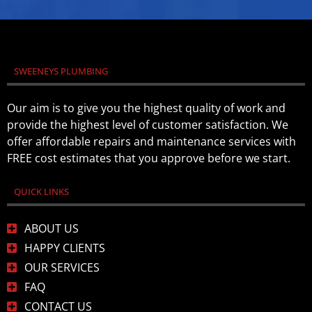
SWEENEYS PLUMBING
Our aim is to give you the highest quality of work and
provide the highest level of customer satisfaction. We
offer affordable repairs and maintenance services with
FREE cost estimates that you approve before we start.
QUICK LINKS
ABOUT US
HAPPY CLIENTS
OUR SERVICES
FAQ
CONTACT US