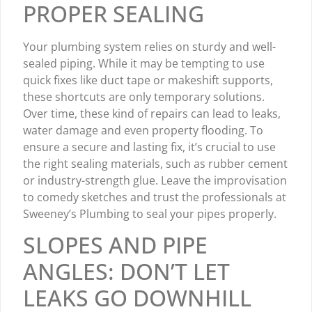
PROPER SEALING
Your plumbing system relies on sturdy and well-
sealed piping. While it may be tempting to use
quick fixes like duct tape or makeshift supports,
these shortcuts are only temporary solutions.
Over time, these kind of repairs can lead to leaks,
water damage and even property flooding. To
ensure a secure and lasting fix, it’s crucial to use
the right sealing materials, such as rubber cement
or industry-strength glue. Leave the improvisation
to comedy sketches and trust the professionals at
Sweeney’s Plumbing to seal your pipes properly.
SLOPES AND PIPE
ANGLES: DON’T LET
LEAKS GO DOWNHILL