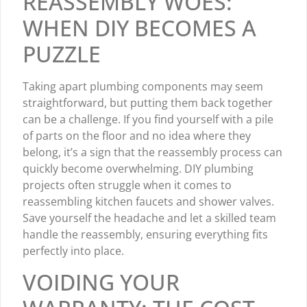
REASSEMBLY WOES:
WHEN DIY BECOMES A
PUZZLE
Taking apart plumbing components may seem
straightforward, but putting them back together
can be a challenge. If you find yourself with a pile
of parts on the floor and no idea where they
belong, it’s a sign that the reassembly process can
quickly become overwhelming. DIY plumbing
projects often struggle when it comes to
reassembling kitchen faucets and shower valves.
Save yourself the headache and let a skilled team
handle the reassembly, ensuring everything fits
perfectly into place.
VOIDING YOUR