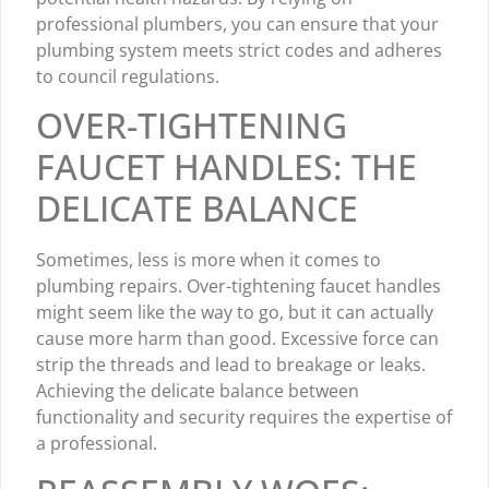
professional plumbers, you can ensure that your
plumbing system meets strict codes and adheres
to council regulations.
OVER-TIGHTENING
FAUCET HANDLES: THE
DELICATE BALANCE
Sometimes, less is more when it comes to
plumbing repairs. Over-tightening faucet handles
might seem like the way to go, but it can actually
cause more harm than good. Excessive force can
strip the threads and lead to breakage or leaks.
Achieving the delicate balance between
functionality and security requires the expertise of
a professional.