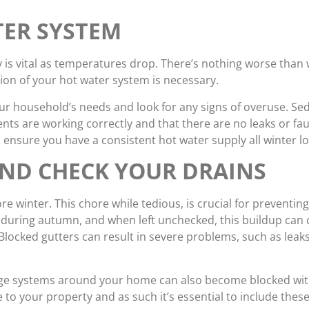
TER SYSTEM
y is vital as temperatures drop. There’s nothing worse than
tion of your hot water system is necessary.
your household’s needs and look for any signs of overuse. S
ents are working correctly and that there are no leaks or fau
sure you have a consistent hot water supply all winter lo
AND CHECK YOUR DRAINS
re winter. This chore while tedious, is crucial for preventi
y during autumn, and when left unchecked, this buildup can
Blocked gutters can result in severe problems, such as leak
ge systems around your home can also become blocked wit
to your property and as such it’s essential to include thes