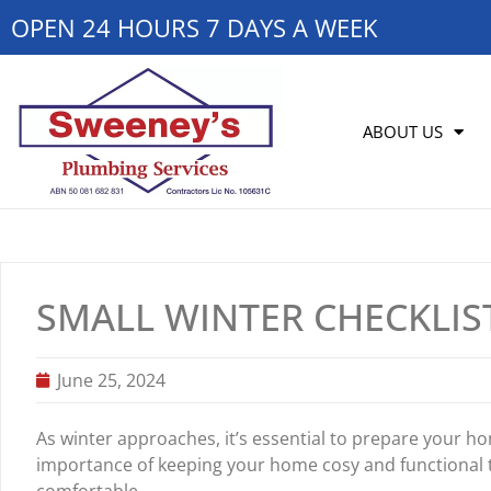
OPEN 24 HOURS 7 DAYS A WEEK
ABOUT US
SMALL WINTER CHECKLI
June 25, 2024
As winter approaches, it’s essential to prepare your 
importance of keeping your home cosy and functional 