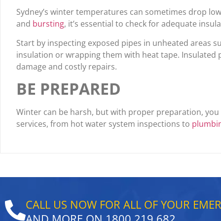
Sydney’s winter temperatures can sometimes drop low e
and
bursting
, it’s essential to check for adequate insula
Start by inspecting exposed pipes in unheated areas su
insulation or wrapping them with heat tape. Insulated pi
damage and costly repairs.
BE PREPARED
Winter can be harsh, but with proper preparation, yo
services, from hot water system inspections to
plumbi
CALL US NOW FOR ALL OF YOUR EME
AND MORE ON
1800 219 682