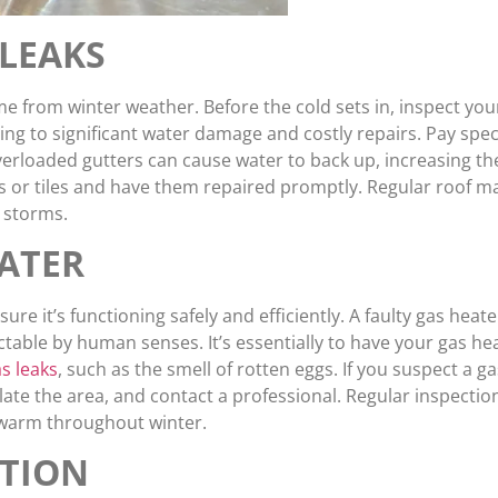
LEAKS
me from winter weather. Before the cold sets in, inspect your
ng to significant water damage and costly repairs. Pay spec
erloaded gutters can cause water to back up, increasing th
es or tiles and have them repaired promptly. Regular roof 
 storms.
ATER
sure it’s functioning safely and efficiently. A faulty gas heat
ble by human senses. It’s essentially to have your gas heat
s leaks
, such as the smell of rotten eggs. If you suspect a g
ntilate the area, and contact a professional. Regular inspec
 warm throughout winter.
ATION