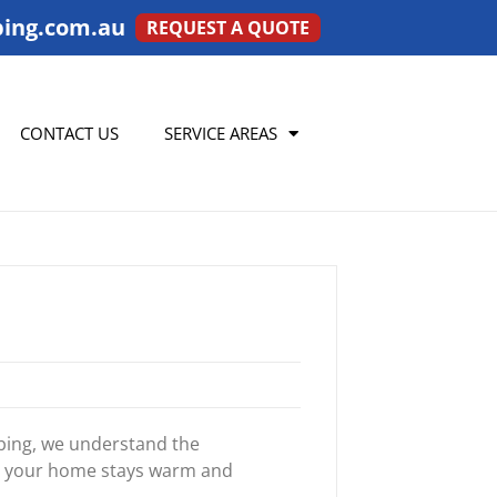
ing.com.au
REQUEST A QUOTE
CONTACT US
SERVICE AREAS
mbing, we understand the
re your home stays warm and