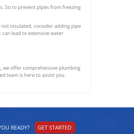
. So to prevent pipes from freezing
 not insulated, consider adding pipe
t can lead to extensive water
g, we offer comprehensive plumbing
d team is here to assist you.
YOU READY?
GET STARTED