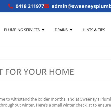
0418 211977
admin@sweeneysplumb
PLUMBING SERVICES
DRAINS
HINTS & TIPS
ST FOR YOUR HOME
home to withstand the colder months, and at Sweeney’s Plu
throughout winter. Here’s a small winter checklist to ensu