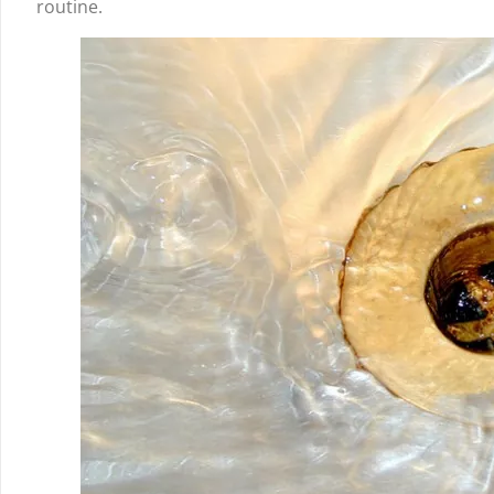
routine.