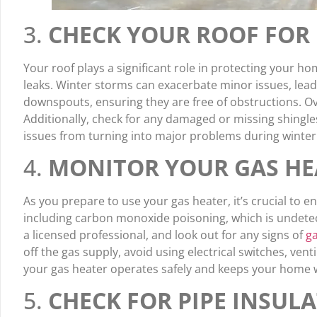
3.
CHECK YOUR ROOF FOR 
Your roof plays a significant role in protecting your ho
leaks. Winter storms can exacerbate minor issues, leadi
downspouts, ensuring they are free of obstructions. Ov
Additionally, check for any damaged or missing shingl
issues from turning into major problems during winter
4.
MONITOR YOUR GAS HE
As you prepare to use your gas heater, it’s crucial to en
including carbon monoxide poisoning, which is undetecta
a licensed professional, and look out for any signs of
ga
off the gas supply, avoid using electrical switches, ve
your gas heater operates safely and keeps your home
5.
CHECK FOR PIPE INSUL