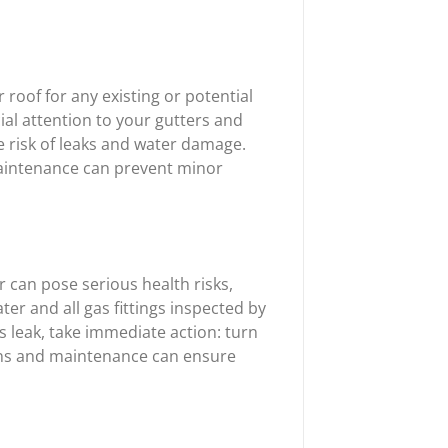
 roof for any existing or potential
ial attention to your gutters and
e risk of leaks and water damage.
maintenance can prevent minor
er can pose serious health risks,
er and all gas fittings inspected by
as leak, take immediate action: turn
tions and maintenance can ensure