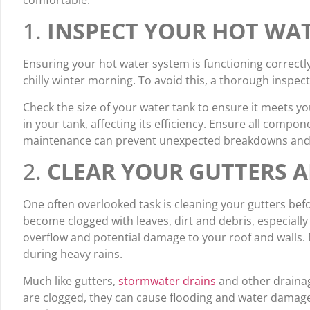
comfortable.
1.
INSPECT YOUR HOT WA
Ensuring your hot water system is functioning correctl
chilly winter morning. To avoid this, a thorough inspec
Check the size of your water tank to ensure it meets 
in your tank, affecting its efficiency. Ensure all compon
maintenance can prevent unexpected breakdowns and en
2.
CLEAR YOUR GUTTERS 
One often overlooked task is cleaning your gutters befo
become clogged with leaves, dirt and debris, especiall
overflow and potential damage to your roof and walls. 
during heavy rains.
Much like gutters,
stormwater drains
and other draina
are clogged, they can cause flooding and water damage 