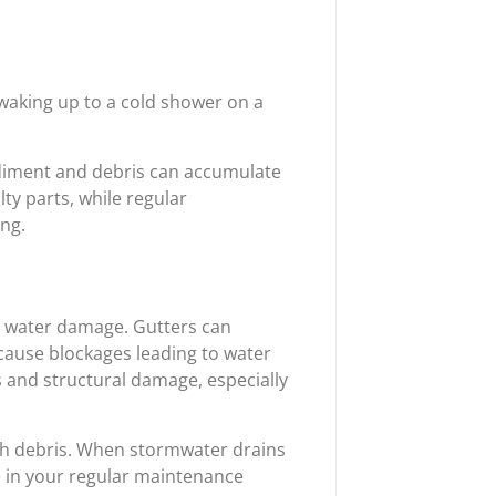
 waking up to a cold shower on a
ediment and debris can accumulate
lty parts, while regular
ng.
ng water damage. Gutters can
 cause blockages leading to water
s and structural damage, especially
h debris. When stormwater drains
e in your regular maintenance