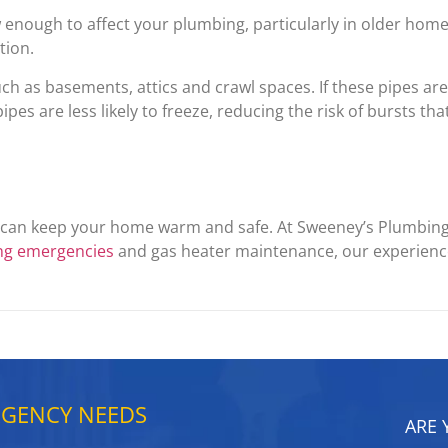
nough to affect your plumbing, particularly in older homes
tion.
ch as basements, attics and crawl spaces. If these pipes are
pes are less likely to freeze, reducing the risk of bursts tha
u can keep your home warm and safe. At Sweeney’s Plumbin
ng emergencies
and gas heater maintenance, our experience
RGENCY NEEDS
ARE 