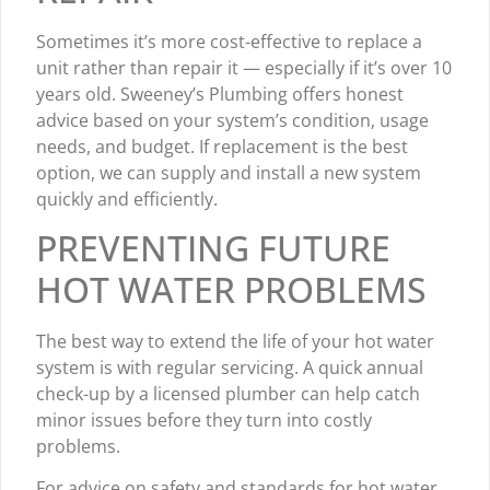
Sometimes it’s more cost-effective to replace a
unit rather than repair it — especially if it’s over 10
years old. Sweeney’s Plumbing offers honest
advice based on your system’s condition, usage
needs, and budget. If replacement is the best
option, we can supply and install a new system
quickly and efficiently.
PREVENTING FUTURE
HOT WATER PROBLEMS
The best way to extend the life of your hot water
system is with regular servicing. A quick annual
check-up by a licensed plumber can help catch
minor issues before they turn into costly
problems.
For advice on safety and standards for hot water