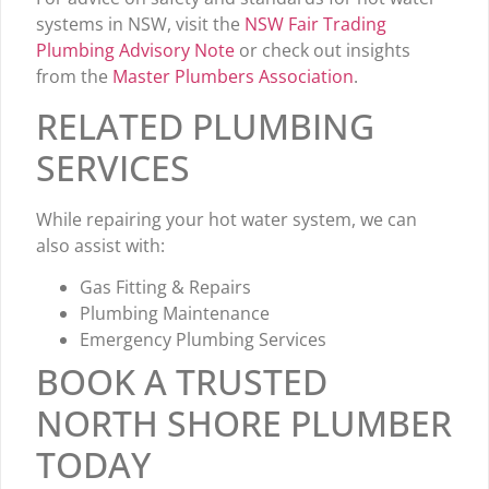
systems in NSW, visit the
NSW Fair Trading
Plumbing Advisory Note
or check out insights
from the
Master Plumbers Association
.
RELATED PLUMBING
SERVICES
While repairing your hot water system, we can
also assist with:
Gas Fitting & Repairs
Plumbing Maintenance
Emergency Plumbing Services
BOOK A TRUSTED
NORTH SHORE PLUMBER
TODAY