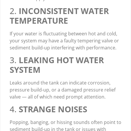
2.
INCONSISTENT WATER
TEMPERATURE
If your water is fluctuating between hot and cold,
your system may have a faulty tempering valve or
sediment build-up interfering with performance.
3.
LEAKING HOT WATER
SYSTEM
Leaks around the tank can indicate corrosion,
pressure build-up, or a damaged pressure relief
valve — all of which need prompt attention.
4.
STRANGE NOISES
Popping, banging, or hissing sounds often point to
sediment build-up in the tank or issues with