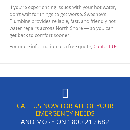
If you’re experiencing issues with your hot water,
don’t wait for things to get worse. Sweeney’s
Plumbing provides reliable, fast, and friendly hot
water repairs across North Shore — so you can
get back to comfort sooner.
For more information or a free quote,
Contact Us
.
CALL US NOW FOR ALL OF YOUR
EMERGENCY NEEDS
AND MORE ON
1800 219 682