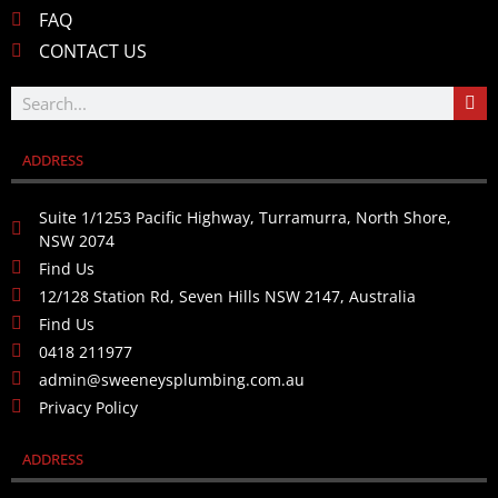
FAQ
CONTACT US
ADDRESS
Suite 1/1253 Pacific Highway, Turramurra, North Shore,
NSW 2074
Find Us
12/128 Station Rd, Seven Hills NSW 2147, Australia
Find Us
0418 211977
admin@sweeneysplumbing.com.au
Privacy Policy
ADDRESS