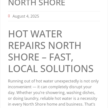
NORTH SHORE
August 4, 2025
HOT WATER
REPAIRS NORTH
SHORE – FAST,
LOCAL SOLUTIONS
Running out of hot water unexpectedly is not only
inconvenient — it can completely disrupt your
day. Whether you’re showering, washing dishes,
or doing laundry, reliable hot water is a necessity
in every North Shore home and business. That’s