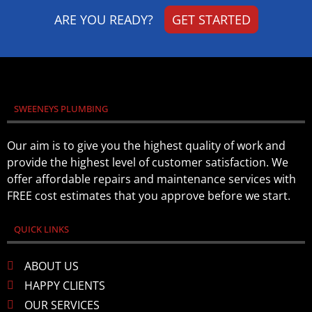
ARE YOU READY?
GET STARTED
SWEENEYS PLUMBING
Our aim is to give you the highest quality of work and
provide the highest level of customer satisfaction. We
offer affordable repairs and maintenance services with
FREE cost estimates that you approve before we start.
QUICK LINKS
ABOUT US
HAPPY CLIENTS
OUR SERVICES