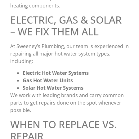
heating components.
ELECTRIC, GAS & SOLAR
– WE FIX THEM ALL
At Sweeney’s Plumbing, our team is experienced in
repairing all major hot water system types,
including:
Electric Hot Water Systems
Gas Hot Water Units
Solar Hot Water Systems
We work with leading brands and carry common
parts to get repairs done on the spot whenever
possible.
WHEN TO REPLACE VS.
REPAIR