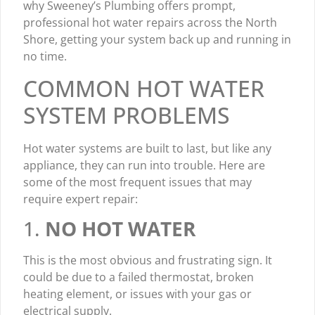
why Sweeney’s Plumbing offers prompt,
professional hot water repairs across the North
Shore, getting your system back up and running in
no time.
COMMON HOT WATER
SYSTEM PROBLEMS
Hot water systems are built to last, but like any
appliance, they can run into trouble. Here are
some of the most frequent issues that may
require expert repair:
1.
NO HOT WATER
This is the most obvious and frustrating sign. It
could be due to a failed thermostat, broken
heating element, or issues with your gas or
electrical supply.