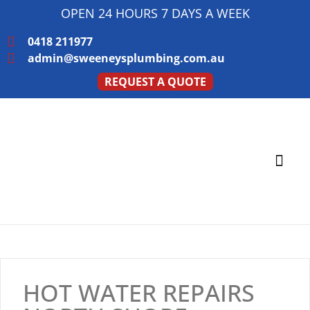
OPEN 24 HOURS 7 DAYS A WEEK
0418 211977
admin@sweeneysplumbing.com.au
REQUEST A QUOTE
PLUMBING SERVICE
SERVICE AREAS
HOT WATER REPAIRS